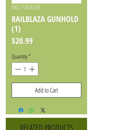
SKU: 72026203
RAILBLAZA GUNHOLD
(1)
Price
$20.99
Quantity
*
Add to Cart
RELATED PRODUCTS