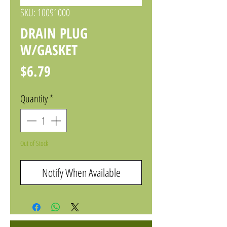
SKU: 10091000
DRAIN PLUG
W/GASKET
Price
$6.79
Quantity
*
Out of Stock
Notify When Available