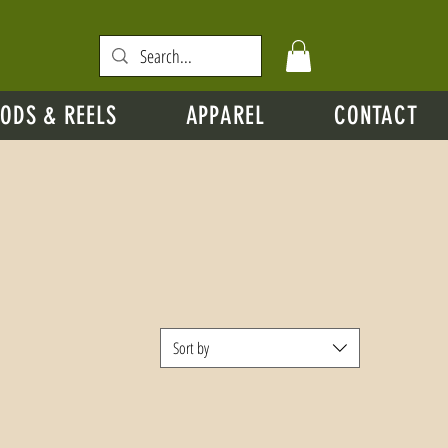
ODS & REELS
APPAREL
CONTACT
Sort by