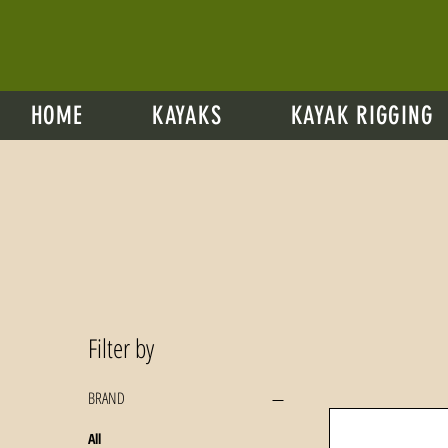
HOME
KAYAKS
KAYAK RIGGING
Filter by
BRAND
All