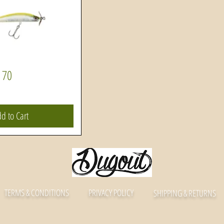
 70
Quick View
d to Cart
TERMS & CONDITIONS
PRIVACY POLICY
SHIPPING & RETURNS