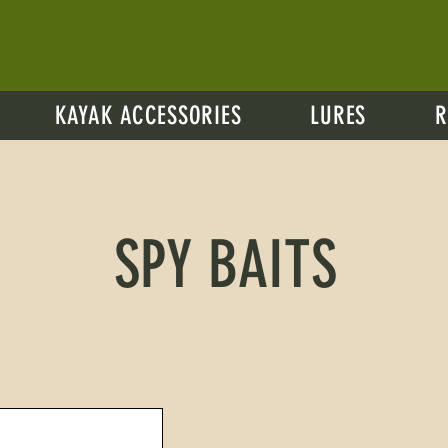
KAYAK ACCESSORIES
LURES
R
SPY BAITS