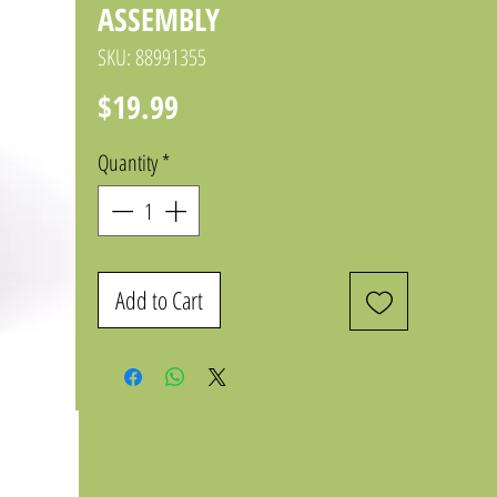
ASSEMBLY
SKU: 88991355
Price
$19.99
Quantity
*
Add to Cart