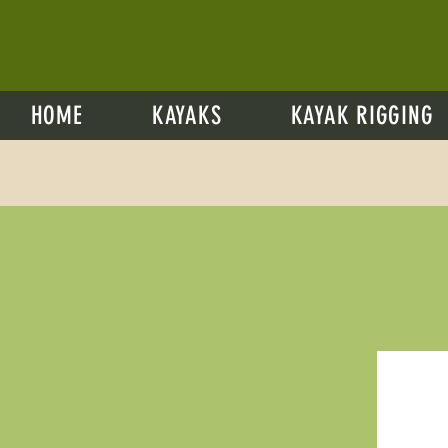
HOME
KAYAKS
KAYAK RIGGING