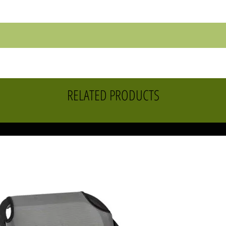
RELATED PRODUCTS