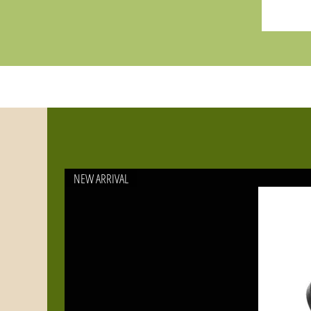
NEW ARRIVAL