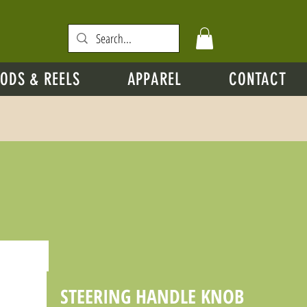
ODS & REELS
APPAREL
CONTACT
STEERING HANDLE KNOB