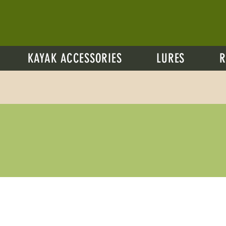
KAYAK ACCESSORIES
LURES
R