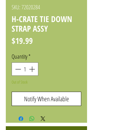
SKU: 72020284
H-CRATE TIE DOWN
STRAP ASSY
Price
$19.99
Quantity
*
Out of Stock
Notify When Available