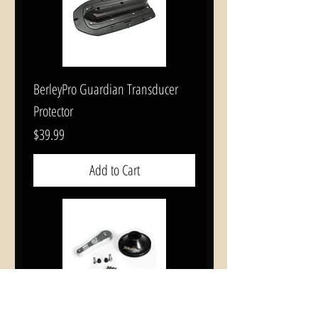
BerleyPro Guardian Transducer
Protector
Price
$39.99
Add to Cart