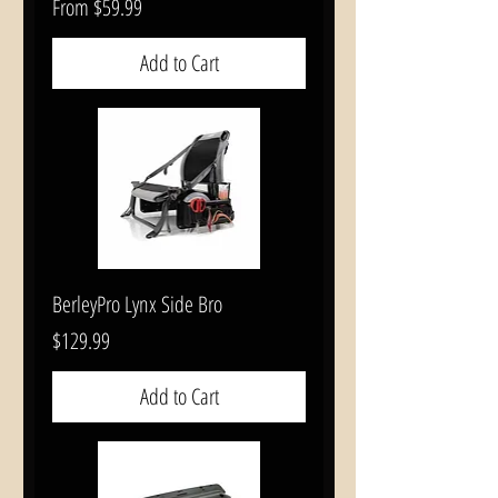
Sale Price
From
$59.99
Add to Cart
BerleyPro Lynx Side Bro
Price
$129.99
Add to Cart