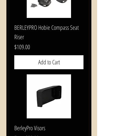
BERLEYPRO Hobie Compass Seat
Riser
Price
$109.00
Add to Cart
BerleyPro Visors