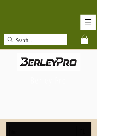
Berley Pro
Filter