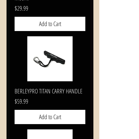
Price
$29.99
Add to Cart
BERLEYPRO TITAN CARRY HANDLE
Price
$59.99
Add to Cart