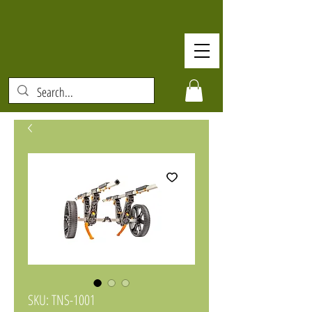
SKU: TNS-1001