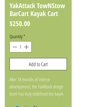
YakAttack TowNStow
BarCart Kayak Cart
Price
$250.00
Quantity
*
Add to Cart
After 18 months of intense
development, the YakAttack design
team has truly redefined the kayak
cart category. Combining best-in-