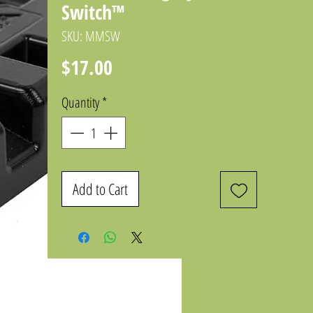
Switch™
SKU: MMSW
Price
$17.00
Quantity
*
Add to Cart