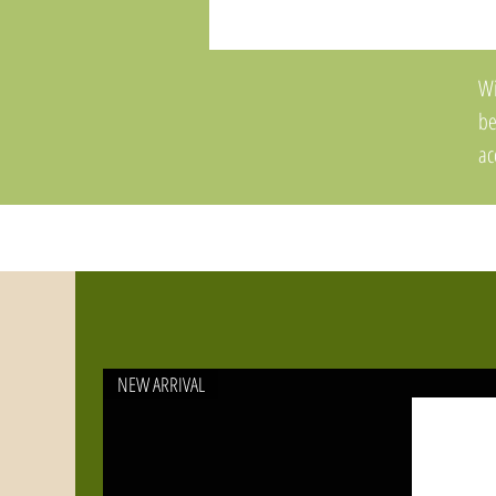
Wi
be
ac
Ya
ac
ma
NEW ARRIVAL