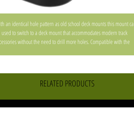
th an identical hole pattern as old school deck mounts this mount c
 used to switch to a deck mount that accommodates modern track
cessories without the need to drill more holes. Compatible with the
kAttack LockNLoad™ mounting system and with other MightyBolt
cessories. For kayaks with pre-threaded inserts, additional hardware
y be required.
Made in the USA
RELATED PRODUCTS
Covered by our Built for Life Guarantee
SKU: MMSW