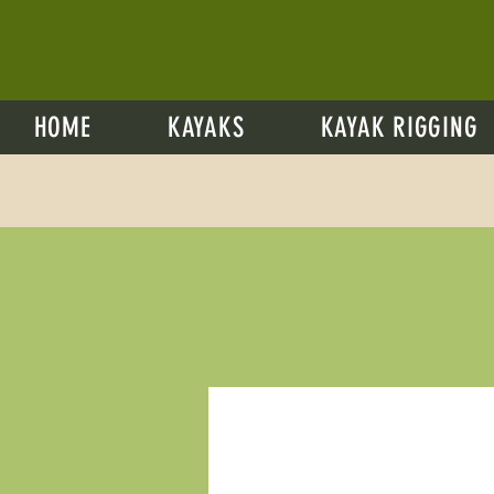
HOME
KAYAKS
KAYAK RIGGING