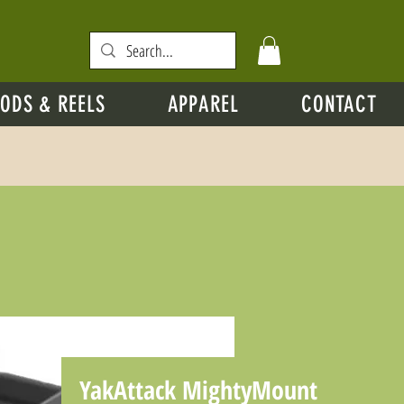
ODS & REELS
APPAREL
CONTACT
YakAttack MightyMount