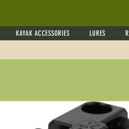
KAYAK ACCESSORIES
LURES
R