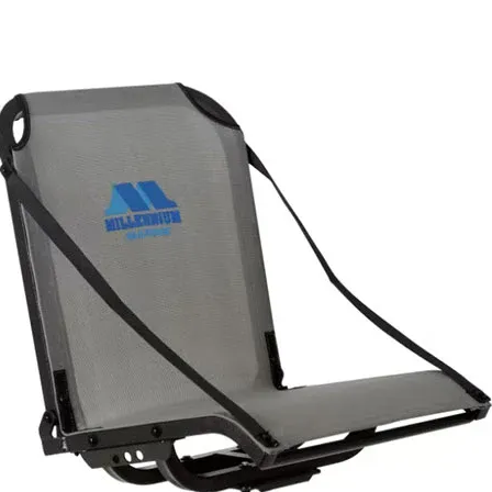
Buckle cover and sewing are done in the USA