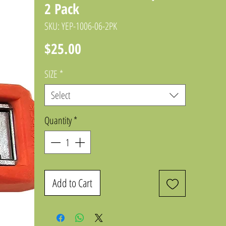
2 Pack
SKU: YEP-1006-06-2PK
Price
$25.00
SIZE
*
Select
Quantity
*
Add to Cart