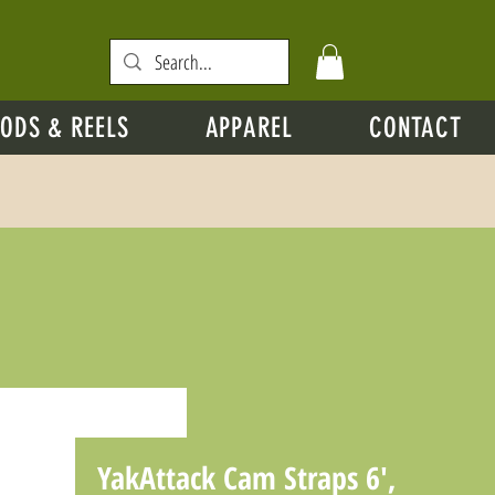
ODS & REELS
APPAREL
CONTACT
YakAttack Cam Straps 6',