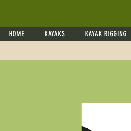
HOME
KAYAKS
KAYAK RIGGING