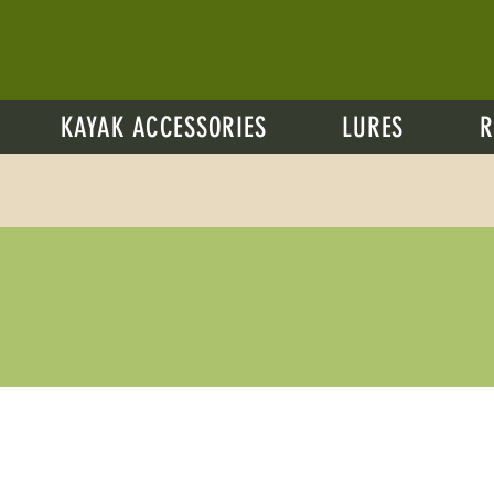
KAYAK ACCESSORIES
LURES
R