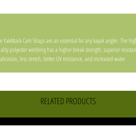
e YakAttack Cam Straps are an essential for any kayak angler. The hig
ality polyester webbing has a higher break strength, superior resista
 abrasion, less stretch, better UV resistance, and increased water
sistance compared to common polypropylene straps sold by most
mpanies. The custom rubber buckle cover helps prevent dents and
ratches while car topping.
Sold in a 2 pack
RELATED PRODUCTS
1 inch wide webbing
Made with high-quality polyester webbing
Custom rubber buckle cover
Buckle and webbing are made in China