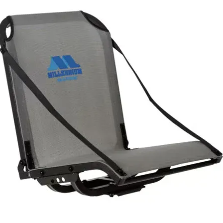
tivity: Boating
at's in the Box
kAttack Track Mount Tie-Down Eyelets 2-Pack