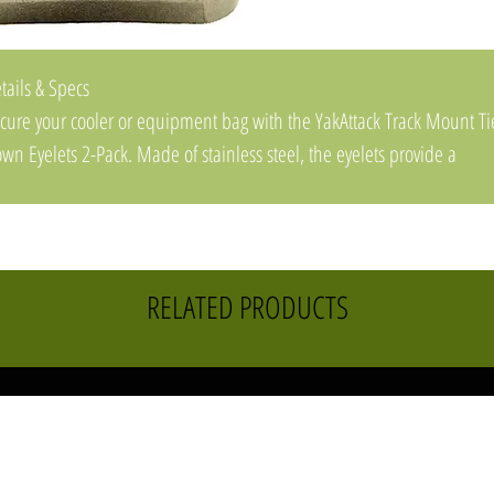
tails & Specs
cure your cooler or equipment bag with the YakAttack Track Mount Ti
wn Eyelets 2-Pack. Made of stainless steel, the eyelets provide a
rable and corrosion-resistant attachment point or cable adjustment
int.
atures and Benefits
e-down point secures a cooler, bag or accessory
RELATED PRODUCTS
mpatible with most factory-installed track systems including GearTrac
d MightyMounts
ainless-steel construction resists corrosion
de in USA
ecifications
oduct Type: Paddle Marine Accessories