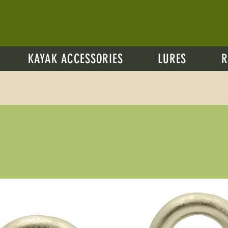
KAYAK ACCESSORIES
LURES
R