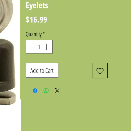
Eyelets
Price
$16.99
Quantity
*
Add to Cart