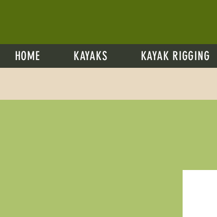
HOME
KAYAKS
KAYAK RIGGING