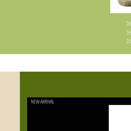
De
Se
Do
du
po
Fe
Ti
Co
an
NEW ARRIVAL
St
Ma
Sp
Pr