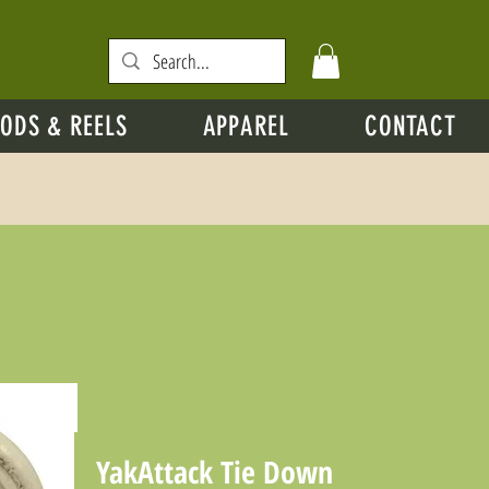
ODS & REELS
APPAREL
CONTACT
YakAttack Tie Down