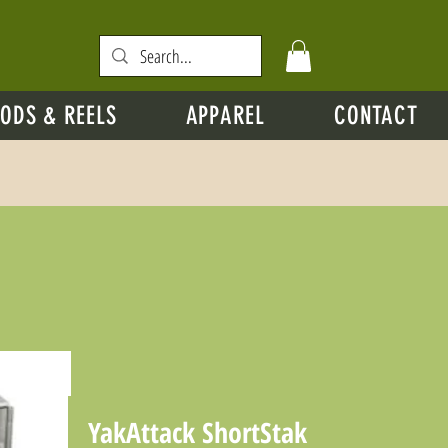
ODS & REELS
APPAREL
CONTACT
YakAttack ShortStak