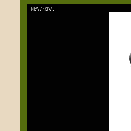
or
NEW ARRIVAL
ac
Pr
of
Bl
lid
Wh
fr
nu
yo
fo
be
fi
qu
be