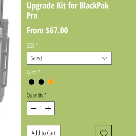
Upgrade Kit for BlackPak
Pro
Sale
From
$67.00
Price
SIZE
*
Select
Color
*
Quantity
*
Add to Cart