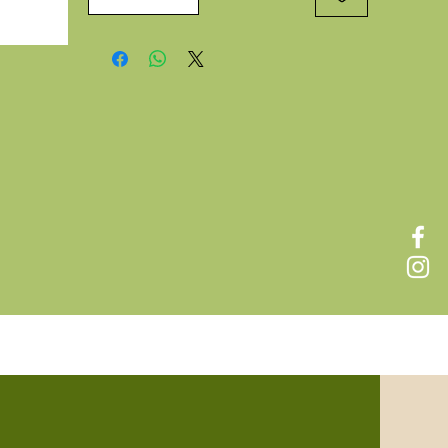
f
 of
new