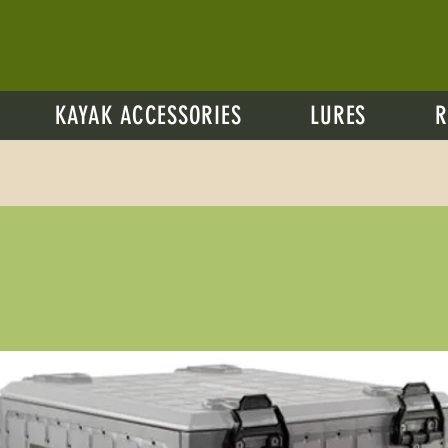
KAYAK ACCESSORIES
LURES
R