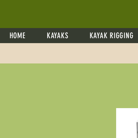
HOME
KAYAKS
KAYAK RIGGING