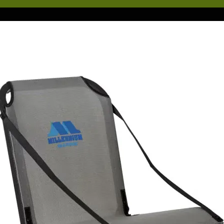
 existing BlackPak Pro, giving you a second layer of storage for quick
cess go-to items. Its construction is virtually the same as the BlackPak
o, however, it is only about 40% of the original height. The bottom ed
 the ShortStak side panels is angled to match the geometry of the
ackPak opening, giving you the same water-shedding fit as the origina
.
y would you need a ShortStak addition to your BlackPak Pro? Aside
om the obvious, more space for more gear, the possibilities are
merous depending on your style of fishing. If you are like most angler
ur BlackPak Pro is loaded with anything and everything you might ne
r a day on the water. Sometimes, gear in the bottom of the BlackPak 
 difficult to reach from the high-seated position of most modern-day
shing kayaks. Having the ability to build additional space, and gain
ick and easy access to your most needed items is vital for anyone wh
lieves in optimizing their efficiency on the water to increase their