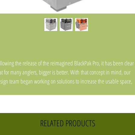
llowing the release of the reimagined BlackPak Pro, it has been clear
at for many anglers, bigger is better. With that concept in mind, our
sign team began working on solutions to increase the usable space,
side and outside, of the BlackPak Pro. The resulting product does all o
at, and will come in three different sizes to fit all three BlackPak Pro
dels. Please note, this is not a stand-alone box and requires the use
BlackPak Pro.
RELATED PRODUCTS
e ShortStak Upgrade Kit is a stackable box that replaces the lid of a 