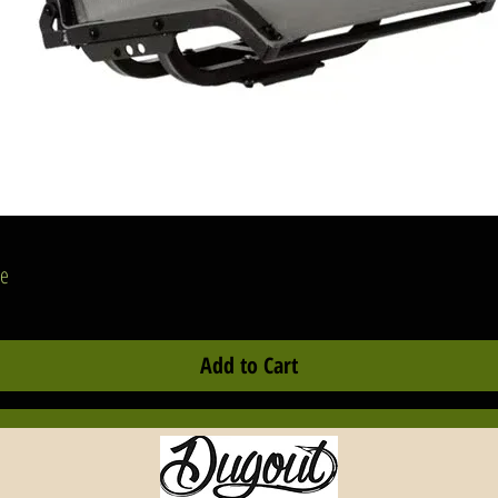
ances of success. Another scenario would be anyone using electronic
d housing their batteries, live scope black box, and excess cables
side of their BlackPak Pro. Regaining that lost storage space is an
grade that would prove it's worth on every adventure.
e design of the ShortStak inherits many of the same features found o
e BlackPak Pro. From lightweight injection molded parts and tongue
d groove assembly, to the GridLoc mounting platform found inside 
tside the crate, making it obvious they were made for each other. An
Quick View
dition of heavy-duty hinges and support straps were critical to restrict
se
y overtravel of the larger top compartment to prevent damage to your
ackPak. Overall, the length and width dimensions of the ShortStak wil
Add to Cart
tch the corresponding BlackPak. The interior depth of the ShortStak
ll be 4.25 inches across all three sizes.
e ShortStak features the same GridLoc 2D mounting platform as the
ackPak Pro which offers molded screw bosses giving you the ability to