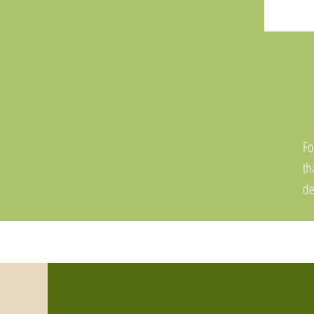
Fo
th
de
in
th
mo
a 
Th