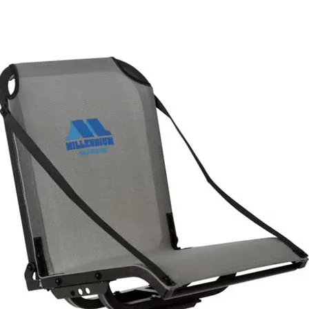
Starter First Aid Kit
: Packed with essential medical and survival
supplies to handle minor injuries and emergencies on or off the
water. Be ready for scrapes, burns, cuts, and more while kayaking,
fishing, or boating.
Waterproof Dry Bag
: Keep your supplies safe, dry, and accessibl
in any weather.
Versatile Medical & Safety Tools
: Includes multitool card, wire
saw, burn dressing, medical tape, adhesive bandages, and more.
Emergency Preparedness
: Features life-saving items like an
emergency blanket, whistle, safety pins, and more to help in urgent
situations.
TracPak Stackable Storage Box
: Organize and easily access all
your first aid supplies with the stackable TracPak storage box. Quick,
easy access when you need it most.
Quick Release Base Mount
: Mount your first aid kit securely an