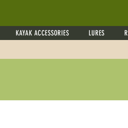
KAYAK ACCESSORIES
LURES
R