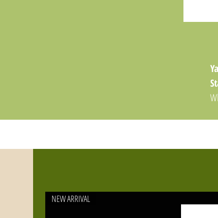
Ya
St
Wh
th
T
yo
yo
or
hi
NEW ARRIVAL
Ke