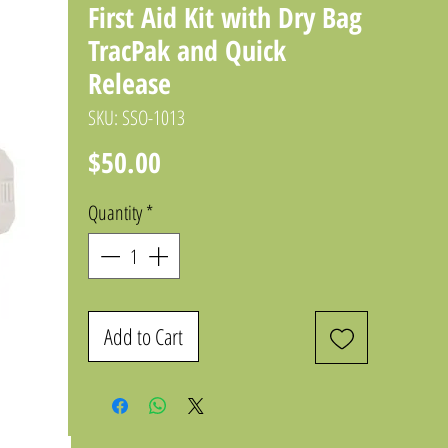
First Aid Kit with Dry Bag
TracPak and Quick
Release
SKU: SSO-1013
Price
$50.00
Quantity
*
Add to Cart