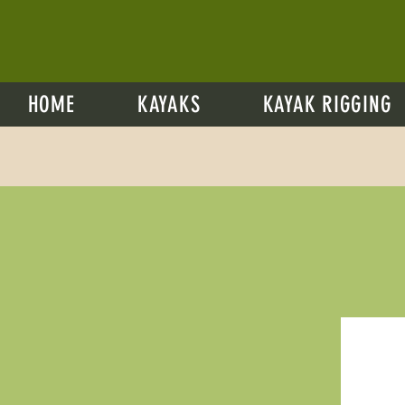
HOME
KAYAKS
KAYAK RIGGING