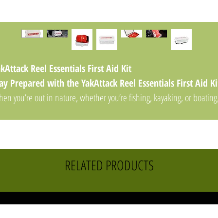
kAttack Reel Essentials First Aid Kit
ay Prepared with the YakAttack Reel Essentials First Aid Ki
en you’re out in nature, whether you’re fishing, kayaking, or boating
e last thing you want is to be caught off guard in an emergency.
he
YakAttack Reel Essentials First Aid Kit
is designed to ensure
u're fully prepared for minor injuries and unexpected situations duri
ur outdoor adventures. Compact, waterproof, and thoughtfully
RELATED PRODUCTS
ganized, this comprehensive first aid kit is a must-have for anyone
tting the water or exploring the great outdoors.
y Features of the YakAttack Reel Essentials First Aid Kit