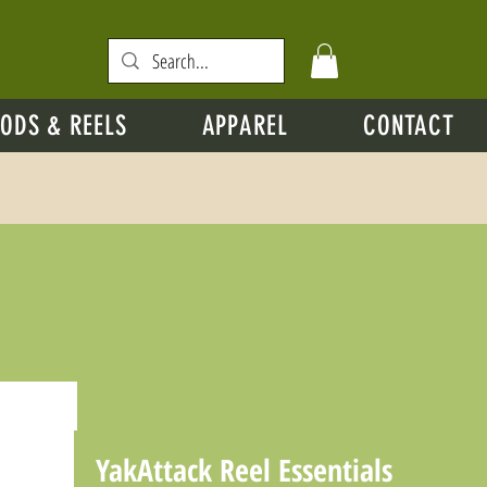
ODS & REELS
APPAREL
CONTACT
YakAttack Reel Essentials