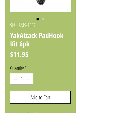
SKU: AMS-1007
YakAttack PadHook
Kit 6pk
Price
$11.95
Quantity
*
Add to Cart