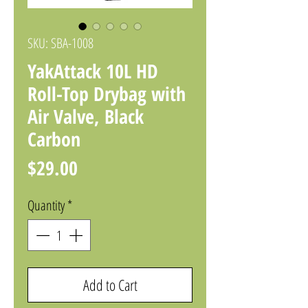
SKU: SBA-1008
YakAttack 10L HD
Roll-Top Drybag with
Air Valve, Black
Carbon
Price
$29.00
Quantity
*
Add to Cart