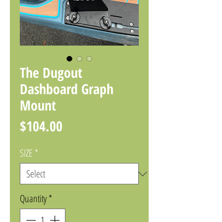
The Dugout
Dashboard Graph
Mount
Price
$104.00
SIZE
*
Quantity
*