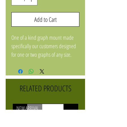
Add to Cart
One of a kind graph mount made
specifically our customers designed
for one or two graphs of any size.
Comes with mount, four t bolts, and
knobs.
Powder coated aluminium.
RELATED PRODUCTS
NEW ARRIVAL