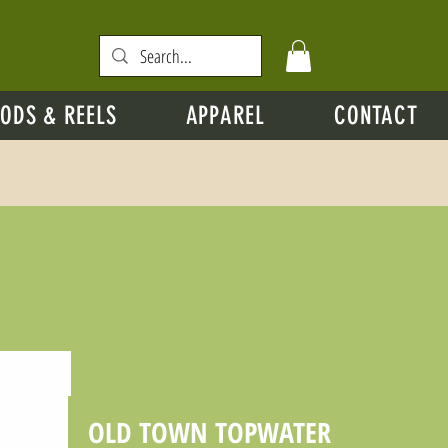
ODS & REELS
APPAREL
CONTACT
OLD TOWN TOPWATER