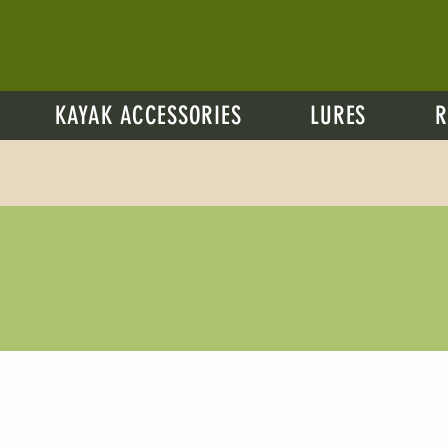
KAYAK ACCESSORIES
LURES
R