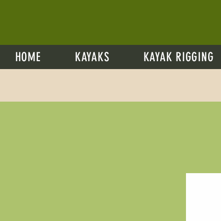
HOME
KAYAKS
KAYAK RIGGING