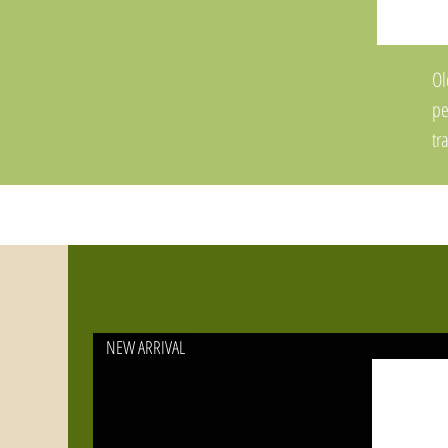
Ol
pe
tr
To
li
To
co
Fe
re
NEW ARRIVAL
th
im