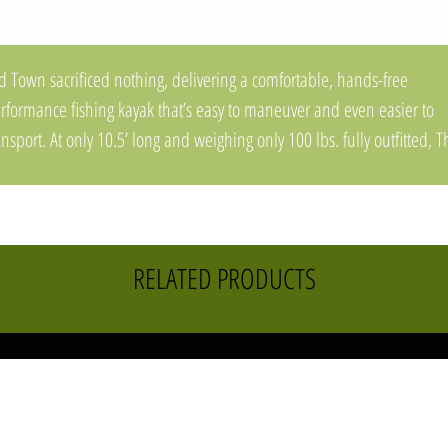
d Town sacrificed nothing, delivering a comfortable, hands-free
rformance fishing kayak that’s easy to maneuver and even easier to
ansport. At only 10.5’ long and weighing only 100 lbs. fully outfitted, T
pwater PDL offers large fishing kayak performance, in a compact,
ghtweight, nimble package. A marriage of stability and performance, t
pwater's ultra-stable DoubleU™ Hull, quietly glides through any wat
ndition while providing a stable hands-free stand-up fishing platform
RELATED PRODUCTS
aturing the award-winning forward/reverse PDL™ Drive, the most
liable and easy-to-use pedal drive on the market, and equipped wit
oughtful on-board rod & tackle management, The Topwater PDL will
press even the saltiest of anglers.