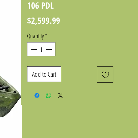
106 PDL
Price
$2,599.99
Quantity
*
Add to Cart