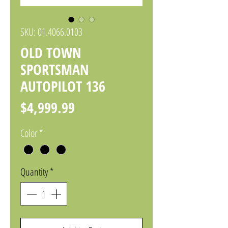
SKU: 01.4066.0103
OLD TOWN
SPORTSMAN
AUTOPILOT 136
Price
$4,999.99
Color
*
Quantity
*