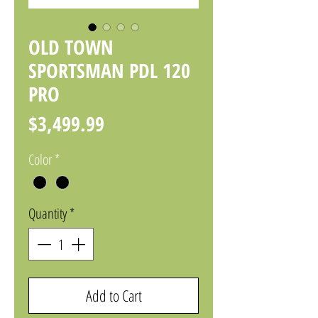
OLD TOWN
SPORTSMAN PDL 120
PRO
Price
$3,499.99
Color
*
Quantity
*
Add to Cart