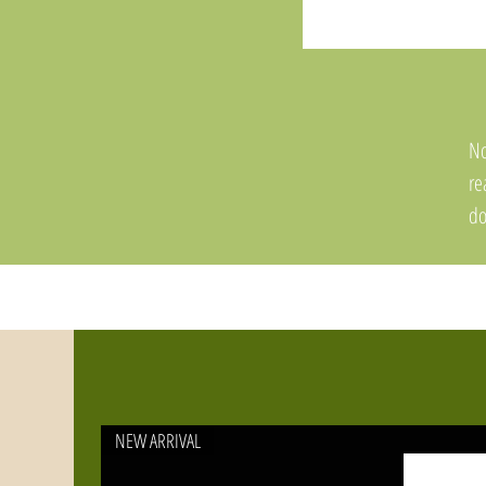
No
re
do
an
NEW ARRIVAL