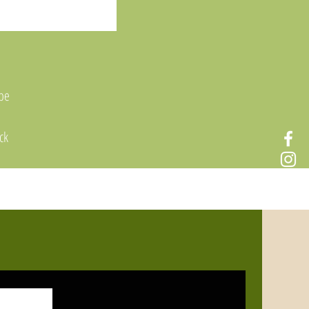
 be
ck