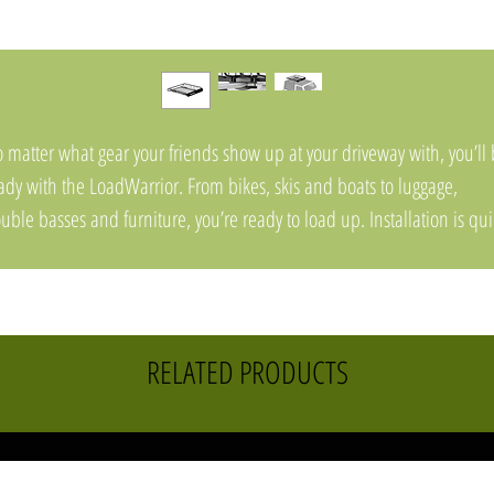
 matter what gear your friends show up at your driveway with, you’ll
ady with the LoadWarrior. From bikes, skis and boats to luggage,
uble basses and furniture, you’re ready to load up. Installation is qui
d easy and universal mounts fit virtually any crossbar
RELATED PRODUCTS