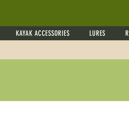
KAYAK ACCESSORIES
LURES
R