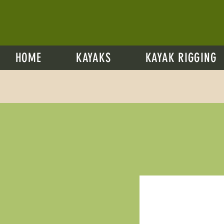
HOME
KAYAKS
KAYAK RIGGING