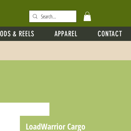
ODS & REELS
APPAREL
CONTACT
LoadWarrior Cargo