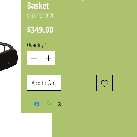
Basket
SKU: 8007070
Price
$349.00
Quantity
*
Add to Cart