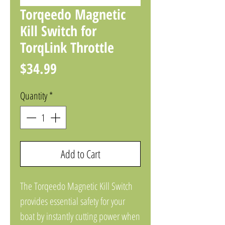
Torqeedo Magnetic
Kill Switch for
TorqLink Throttle
Price
$34.99
Quantity
*
Add to Cart
The Torqeedo Magnetic Kill Switch
provides essential safety for your
boat by instantly cutting power when