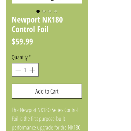
Newport NK180
Control Foil
Price
$59.99
Quantity
*
Add to Cart
The Newport NK18O Series Control
Foil is the first purpose-built
performance upgrade for the NK180