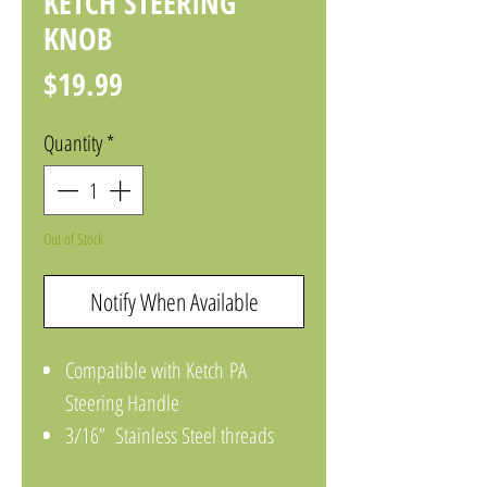
KETCH STEERING
KNOB
Price
$19.99
Quantity
*
Out of Stock
Notify When Available
Compatible with Ketch PA
Steering Handle
3/16” Stainless Steel threads
(Black Knob)