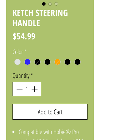
KETCH STEERING
HANDLE
Price
$54.99
Color
*
Quantity
*
Add to Cart
Compatible with Hobie® Pro