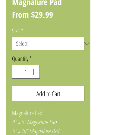
Magnalure Pad
Sale
From
$29.99
Price
SIZE
*
Quantity
*
Add to Cart
Magnalure Pad
4" x 6" Magnalure Pad
6" x 10" Magnalure Pad