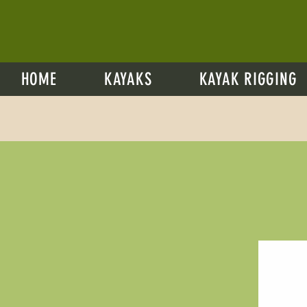
HOME
KAYAKS
KAYAK RIGGING