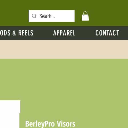
ODS & REELS
APPAREL
CONTACT
BerleyPro Visors