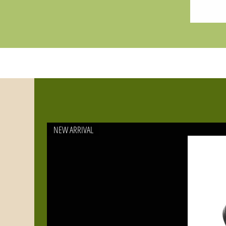
NEW ARRIVAL