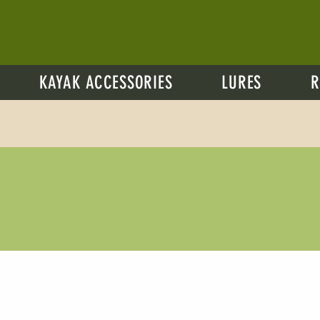
KAYAK ACCESSORIES
LURES
R