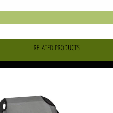
RELATED PRODUCTS