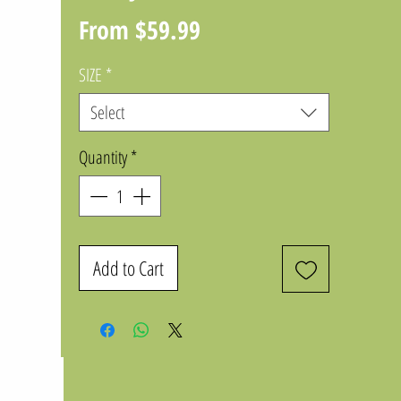
Sale
From
$59.99
Price
SIZE
*
Select
Quantity
*
Add to Cart