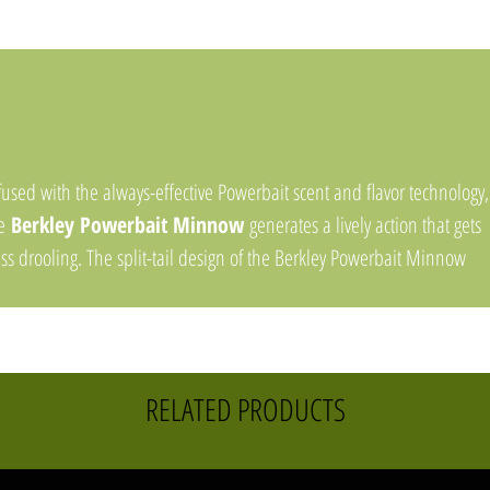
fused with the always-effective Powerbait scent and flavor technology,
he
Berkley Powerbait Minnow
generates a lively action that gets
ss drooling. The split-tail design of the Berkley Powerbait Minnow
ovides a subtle, finesse presentation that works well on a jig, drop sh
 spinnerbait. The Powerbait scent and flavor technology not only gets
sh to bite, but also gets them to hold on up to 18X longer.
RELATED PRODUCTS