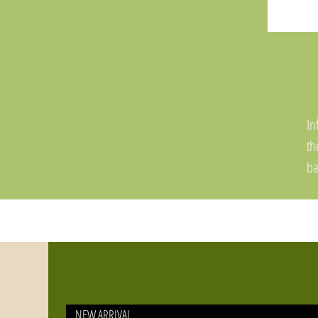
In
t
ba
pr
or
fi
NEW ARRIVAL