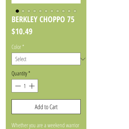
BERKLEY CHOPPO 75
Price
$10.49
Color
*
Quantity
*
Add to Cart
Whether you are a weekend warrior