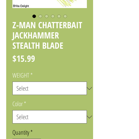
Z-MAN CHATTERBAIT
JACKHAMMER
STEALTH BLADE
Price
$15.99
WEIGHT
*
Color
*
Quantity
*