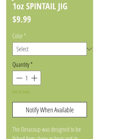
1oz SPINTAIL JIG
Price
$9.99
Color
*
Quantity
*
Out of Stock
Notify When Available
The Deracoup was designed to be 
fished from shore or boat and its 