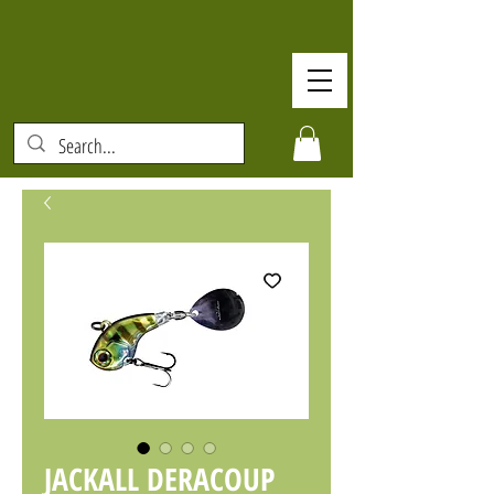
JACKALL DERACOUP