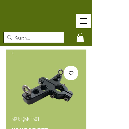
SKU: QMCFS01