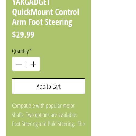
YAKGADGET
QuickMount Control
Arm Foot Steering
Price
$29.99
Quantity
*
Add to Cart
Compatible with popular motor
shafts. Two options are available:
Foot Steering and Pole Steering. The
arm is designed for full 180 range of