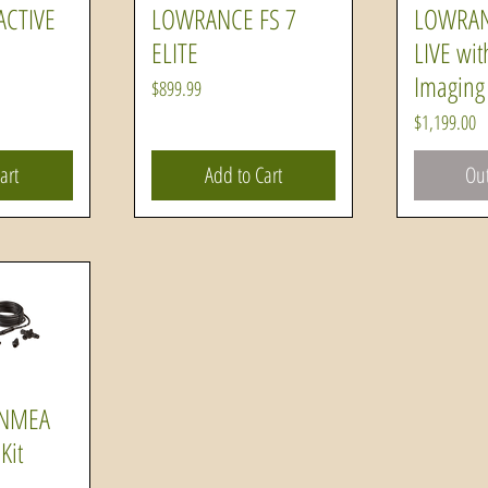
CTIVE
LOWRANCE FS 7
LOWRAN
ew
Quick View
Q
ELITE
LIVE wit
Imaging 
Price
$899.99
Price
$1,199.00
art
Add to Cart
Out
 NMEA
ew
Kit