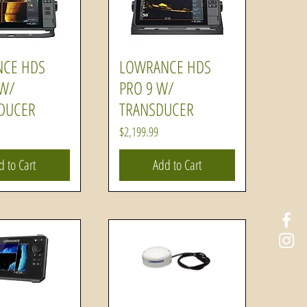
CE HDS
LOWRANCE HDS
uick View
Quick View
 W/
PRO 9 W/
DUCER
TRANSDUCER
Price
$2,199.99
d to Cart
Add to Cart