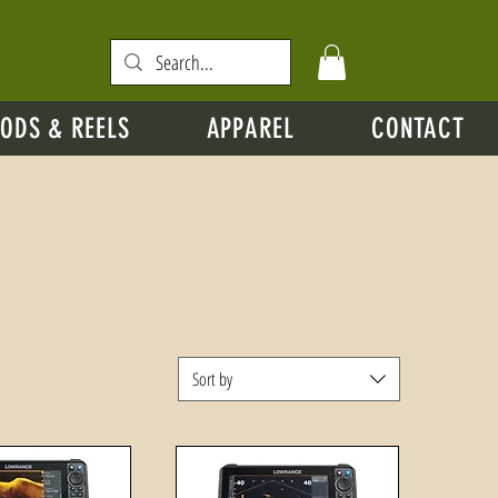
ODS & REELS
APPAREL
CONTACT
Sort by