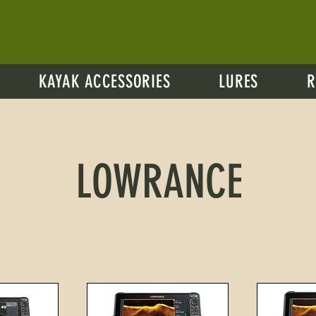
KAYAK ACCESSORIES
LURES
R
LOWRANCE