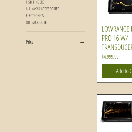
FISH FINDERS
ALL KAYAK ACCESSORIES
ELECTRONICS
OUTBACK OUTFIT
LOWRANCE 
Quick Vi
PRO 16 W/
Price
TRANSDUCE
Price
$4,999.99
$76
$5,000
Add to C