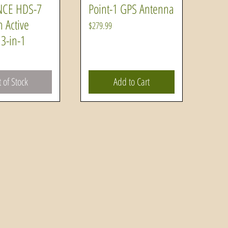
CE HDS-7
Point-1 GPS Antenna
uick View
Quick View
h Active
Price
$279.99
3-in-1
 of Stock
Add to Cart