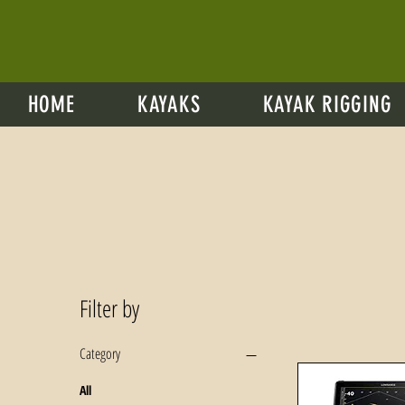
HOME
KAYAKS
KAYAK RIGGING
Filter by
Category
All