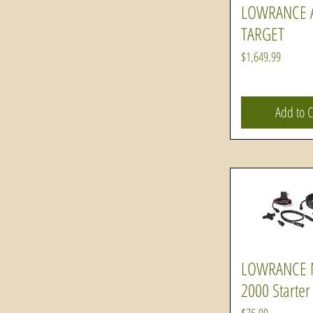
LOWRANCE A
Quick Vi
TARGET
Price
$1,649.99
Add to C
LOWRANCE
Quick Vi
2000 Starter 
Price
$76.99