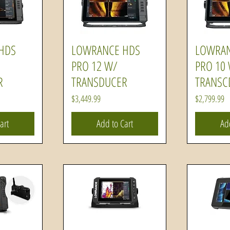
HDS
LOWRANCE HDS
LOWRAN
ew
Quick View
Q
PRO 12 W/
PRO 10
R
TRANSDUCER
TRANSC
Price
Price
$3,449.99
$2,799.99
art
Add to Cart
Ad