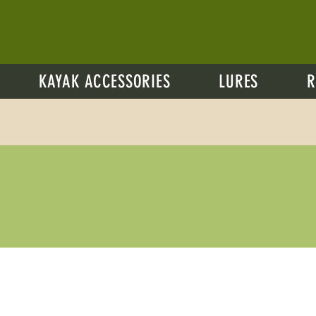
KAYAK ACCESSORIES
LURES
R