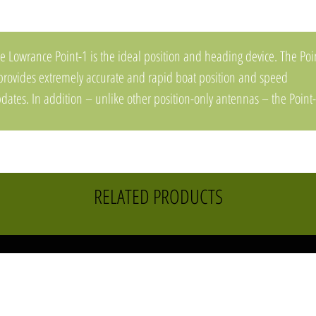
e Lowrance Point-1 is the ideal position and heading device. The Poi
provides extremely accurate and rapid boat position and speed
dates. In addition – unlike other position-only antennas – the Point
ovides heading for accurate boat direction at any speed and for
dar/chart overlay.The Point-1 easily connects to any HDS Gen2, HDS
n2 Touch or Elite-7 display or any NMEA 2000 network. It is fully
terproof and can be pole or surface mounted on any boat.
RELATED PRODUCTS