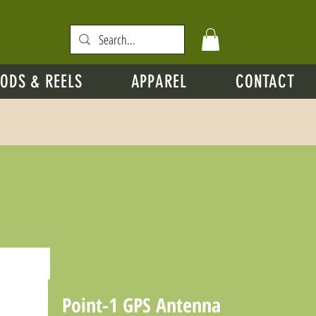
ODS & REELS
APPAREL
CONTACT
Point-1 GPS Antenna