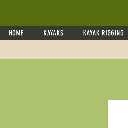
HOME
KAYAKS
KAYAK RIGGING