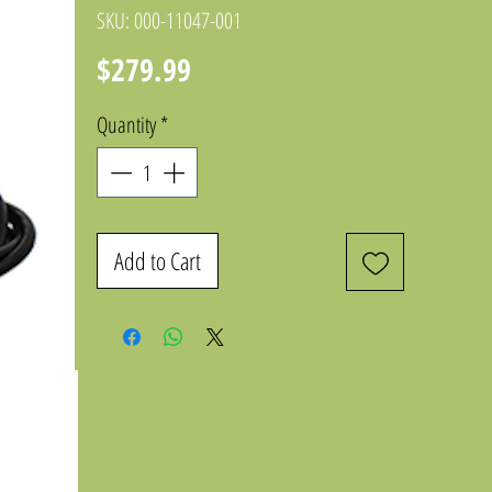
SKU: 000-11047-001
Price
$279.99
Quantity
*
Add to Cart