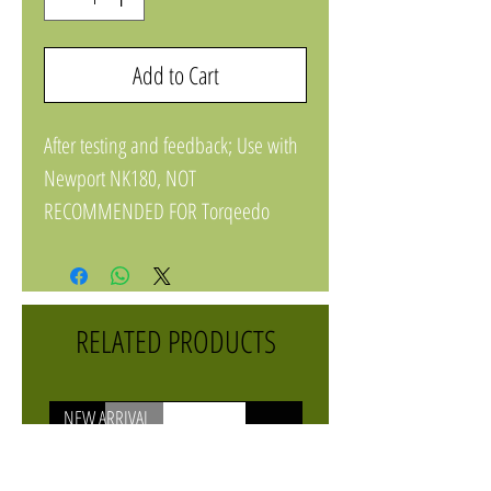
Add to Cart
After testing and feedback; Use with
Newport NK180, NOT
RECOMMENDED FOR Torqeedo
1103
RELATED PRODUCTS
NEW ARRIVAL