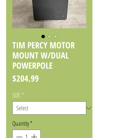
TIM PERCY MOTOR
MOUNT W/DUAL
POWERPOLE
Price
$204.99
SIZE
*
Quantity
*