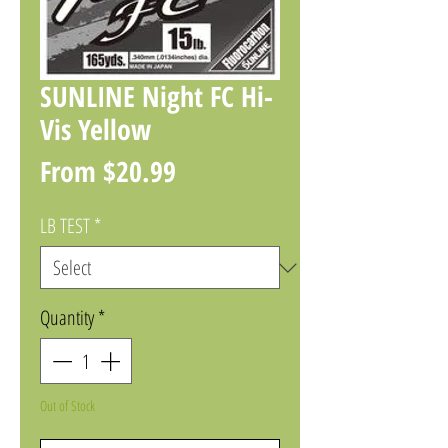
SUNLINE Night FC Hi-
Vis Yellow
Sale
From
$20.99
Price
LB TEST
*
Quantity
*
Out of Stock