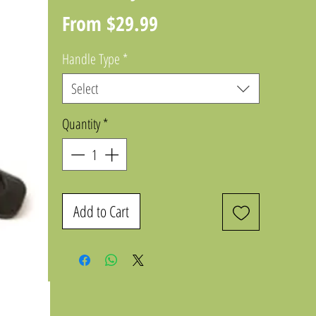
Sale
From
$29.99
Price
Handle Type
*
Select
Quantity
*
Add to Cart