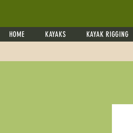
HOME
KAYAKS
KAYAK RIGGING