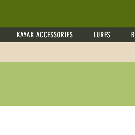
KAYAK ACCESSORIES
LURES
R