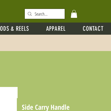
ODS & REELS
APPAREL
CONTACT
Side Carry Handle