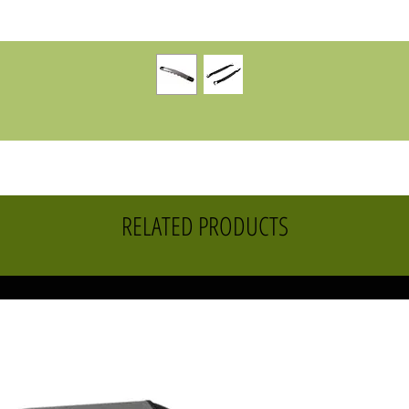
RELATED PRODUCTS