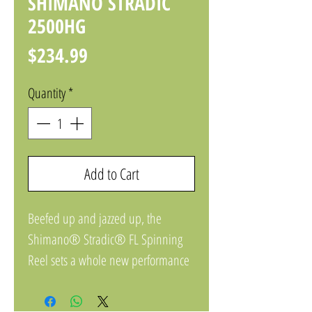
SHIMANO STRADIC
2500HG
Price
$234.99
Quantity
*
Add to Cart
Beefed up and jazzed up, the
Shimano® Stradic® FL Spinning
Reel sets a whole new performance
standard for its price point, with
extreme technology representing the