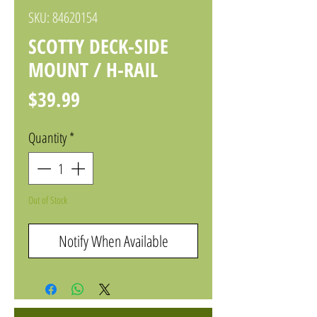
SKU: 84620154
SCOTTY DECK-SIDE
MOUNT / H-RAIL
Price
$39.99
Quantity
*
Out of Stock
Notify When Available