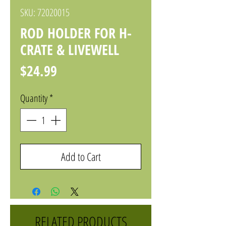
SKU: 72020015
ROD HOLDER FOR H-
CRATE & LIVEWELL
Price
$24.99
Quantity
*
Add to Cart
RELATED PRODUCTS