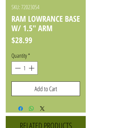
SKU: 72023054
RAM LOWRANCE BASE
W/ 1.5" ARM
Price
$28.99
Quantity
*
Add to Cart
RELATED PRODUCTS