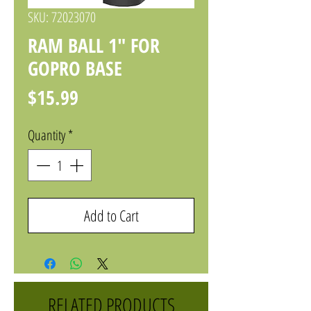
SKU: 72023070
RAM BALL 1" FOR
GOPRO BASE
Price
$15.99
Quantity
*
Add to Cart
RELATED PRODUCTS