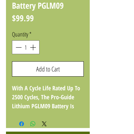
Battery PGLM09
Price
$99.99
Quantity
*
Add to Cart
With A Cycle Life Rated Up To
2500 Cycles, The Pro-Guide
Lithium PGLM09 Battery Is
Your New Favorite Choice For
Powering Your Boating & RV
Adventures, Solar Storage,