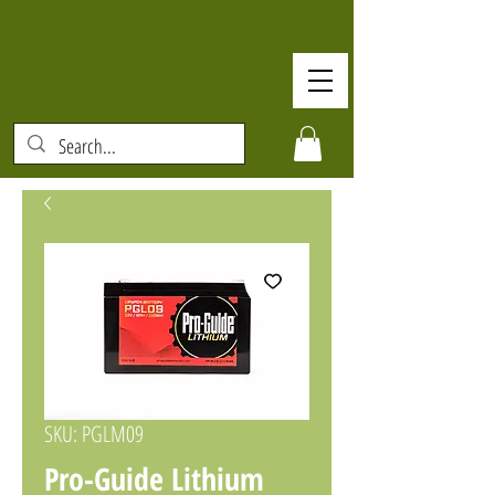
SKU: PGLM09
Pro-Guide Lithium