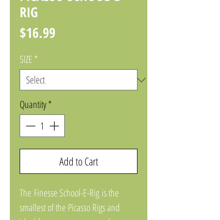
RIG
Price
$16.99
SIZE
*
Quantity
*
Add to Cart
The Finesse School-E-Rig is the
smallest of the Picasso Rigs and