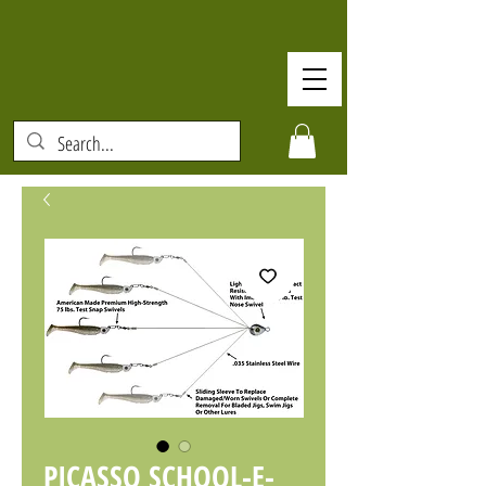
PICASSO SCHOOL-E-