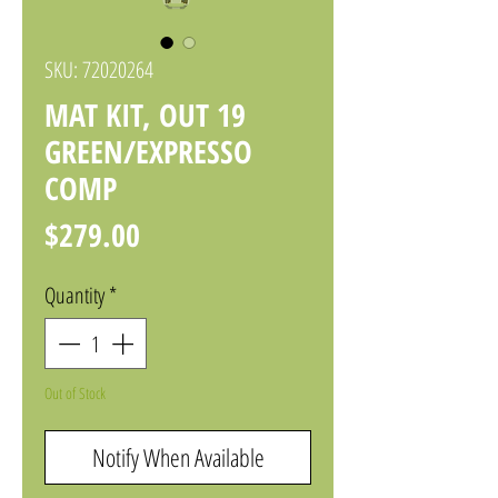
SKU: 72020264
MAT KIT, OUT 19
GREEN/EXPRESSO
COMP
Price
$279.00
Quantity
*
Out of Stock
Notify When Available