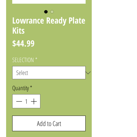
Lowrance Ready Plate
Kits
Price
$44.99
SELECTION
*
Quantity
*
Add to Cart