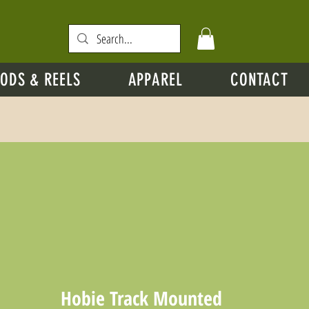
ODS & REELS
APPAREL
CONTACT
Hobie Track Mounted