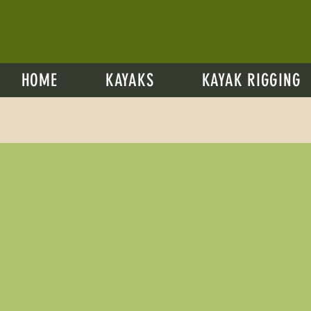
HOME
KAYAKS
KAYAK RIGGING