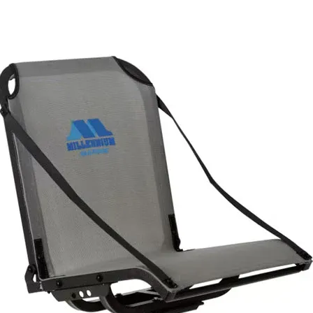
Slim design won’t infringe on valuable deck space
Oversized tension wheel and a single t-bolt makes installation and
removal easy on all industry standard gear tracks
Molded locking tab resists unthreading for a secure installation
Self-Draining, removable floor sheds water and makes cleaning easy
Tool holder conveniently stores fish grips, pliers and more
Knife slot provides safe and convenient bait knife storage
(1) Rectangular pad eye/ braid scissors holder for versatility
(3) Additional pad eyes for anchoring rod leashes or gear tethers an
retractors
Rugged composite construction for strength and durability
Stainless steel hardware for maximum corrosion resistance
Overall dimensions: 8” L x 3” W x 4” T; bin dimensions: 5” L x 3” W 
4” T