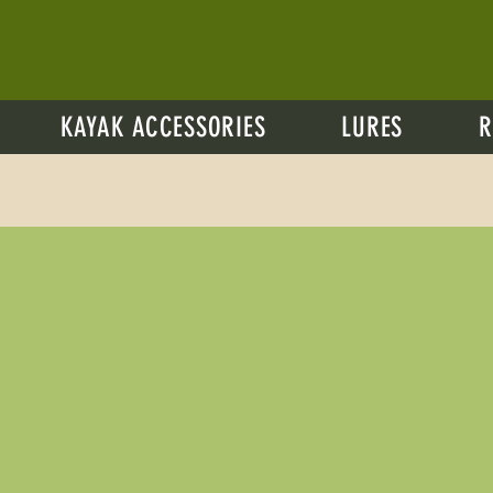
KAYAK ACCESSORIES
LURES
R