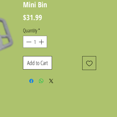
Mini Bin
Price
$31.99
Quantity
*
Add to Cart