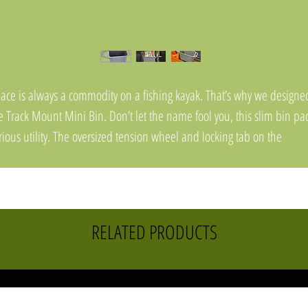
ace is always a commodity on a fishing kayak. That’s why we designe
e Track Mount Mini Bin. Don’t let the name fool you, this slim bin pa
rious utility. The oversized tension wheel and locking tab on the
derside of the bin make for a seriously secure installation that resists
threading. Featuring a molded tool holder, knife slot, braid scissor
lder/pad eye, plus three additional pad eyes for leashing gear to – t
n holds it all. A snap-in floor that’s removable makes cleaning easy, 
RELATED PRODUCTS
e raised drain channels shed water and prevent pooling. The bin’s
ternal size is just that to conveniently fit bags of soft plastics, or a varie
 canned or bottled drinks.
atures: