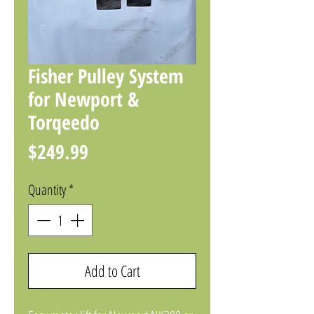
Fisher Pulley System
for Newport &
Torqeedo
Price
$249.99
Quantity
*
Add to Cart