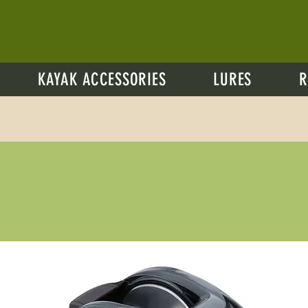
KAYAK ACCESSORIES
LURES
R