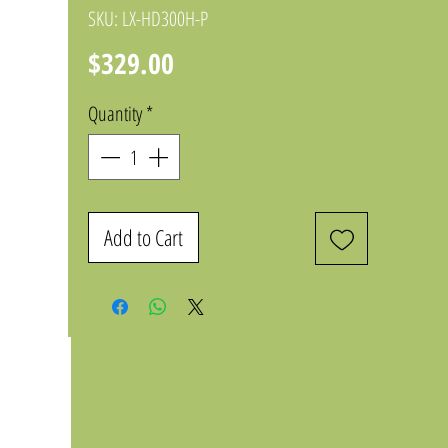
SKU: LX-HD300H-P
Price
$329.00
Quantity
*
Add to Cart