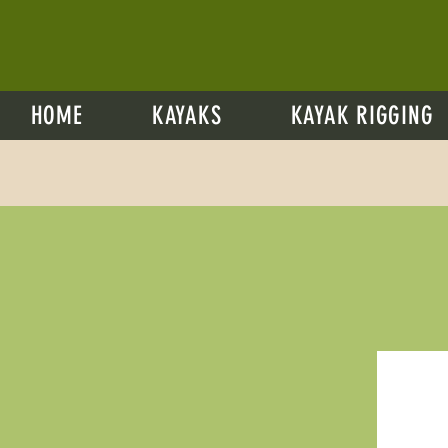
HOME
KAYAKS
KAYAK RIGGING