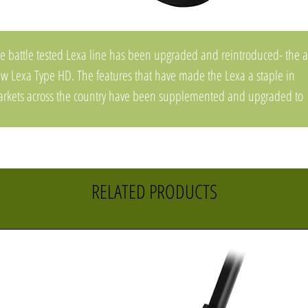
e battle tested Lexa line has been upgraded and reintroduced- the a
w Lexa Type HD. The features that have made the Lexa a staple in
rkets across the country have been supplemented and upgraded to
fer the ultimate in heavy duty performance. An all new upgraded Clu
stem has been beefed up specifically to handle the rigors of big bait
shing. A new All Grease Bearing System keeps the reel running smoot
d silent without sacrificing free-spool or distance. Complete with
RELATED PRODUCTS
ainless Steel Drive Gear & Pinion Gear, Aluminum Frame and Side
ate, and an Extended Counterbalanced Handle for maximum power
d torque. Additionally, the 300 size has a redesigned frame for an
ded level of compactness and palm-ability.
e Lexa HD you have come to know and love- upgraded.