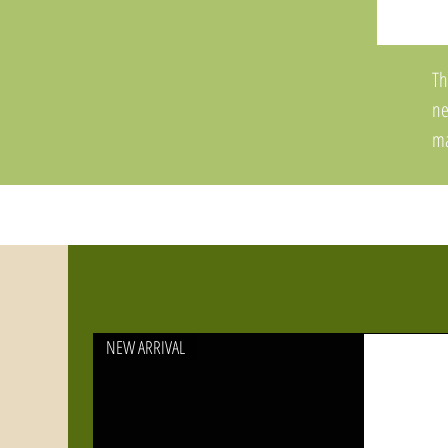
Th
ne
ma
of
Sy
fi
an
St
Pl
NEW ARRIVAL
an
ad
Th