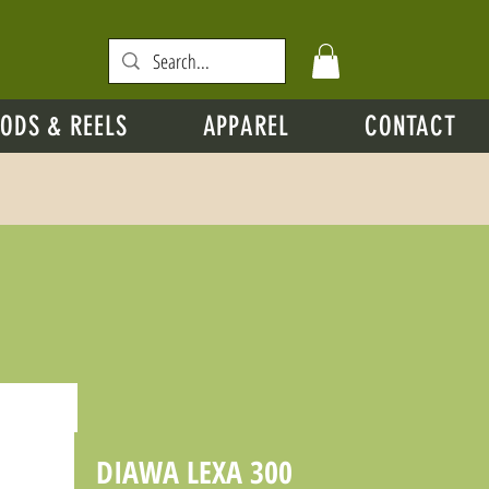
ODS & REELS
APPAREL
CONTACT
DIAWA LEXA 300