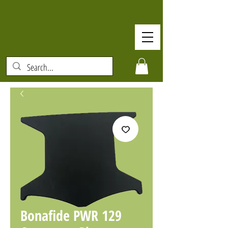
Bonafide PWR 129