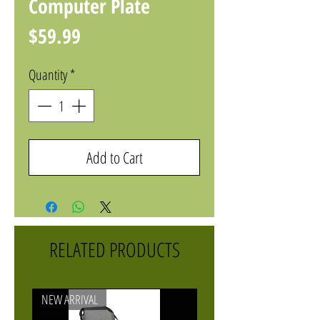
Computer Plate
Price
$59.99
Quantity
*
Add to Cart
RELATED PRODUCTS
NEW ARRIVAL