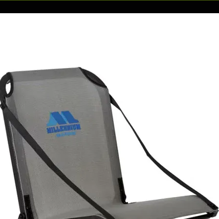
sh the J-Walker around shallow cover, submerged grass, or across de
ter points.