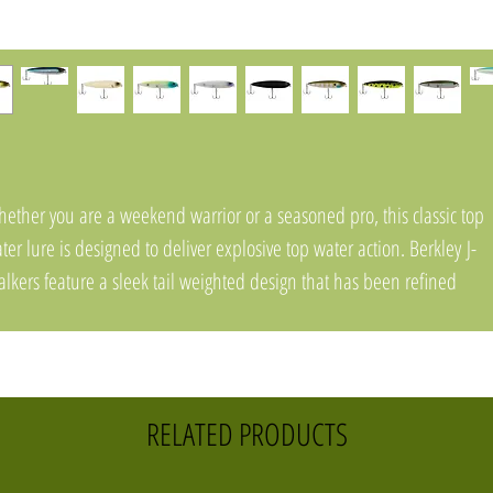
ether you are a weekend warrior or a seasoned pro, this classic top
ter lure is designed to deliver explosive top water action. Berkley J-
lkers feature a sleek tail weighted design that has been refined
rough countless prototypes to provide casting distances while their
drodynamic shape, precision balance point, and resting position all
r an easy walk-the-dog action that has been proven on the water.
pped off with Fusion19 hooks, Berkley J-Walkers are sure to impress
RELATED PRODUCTS
glers of all skill levels. Justin Lucas Pro Tip: An ideal lure for all top
ter scenarios. Twitch your rod tip on semi-slack line to walk the dog.