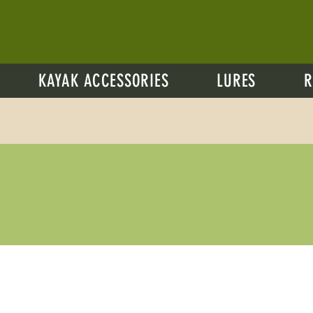
KAYAK ACCESSORIES
LURES
R