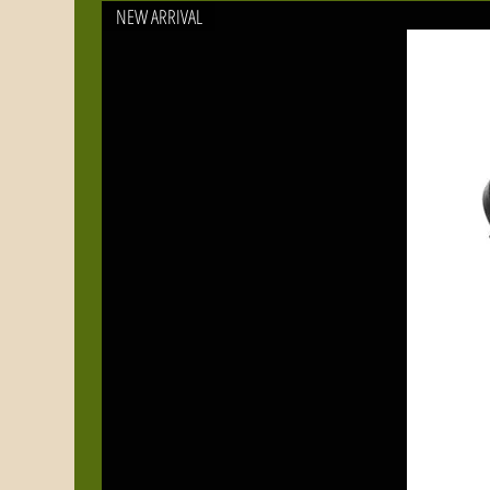
NEW ARRIVAL
Fi
wa