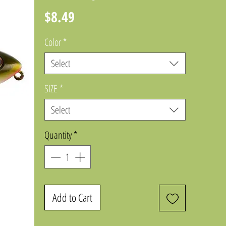
Price
$8.49
Color
*
Select
SIZE
*
Select
Quantity
*
Add to Cart