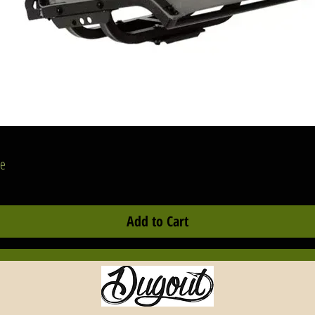
Quick View
se
Add to Cart