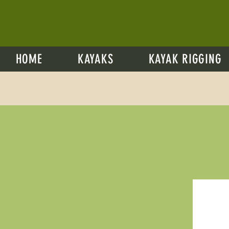
HOME
KAYAKS
KAYAK RIGGING