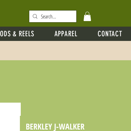
ODS & REELS
APPAREL
CONTACT
BERKLEY J-WALKER