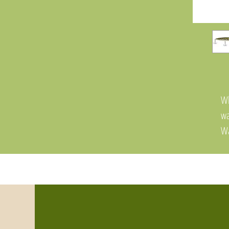
Wh
wa
Wa
th
hy
fo
To
an
wa